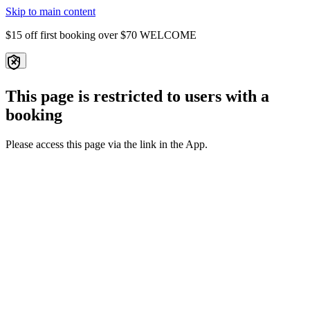
Skip to main content
$15 off first booking over $70
WELCOME
This page is restricted to users with a
booking
Please access this page via the link in the App.