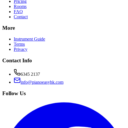
Pricing
Rooms
FAQ
Contact
More
Instrument Guide
Terms
Privacy
Contact Info
6345 2137
info@pianoeasyhk.com
Follow Us