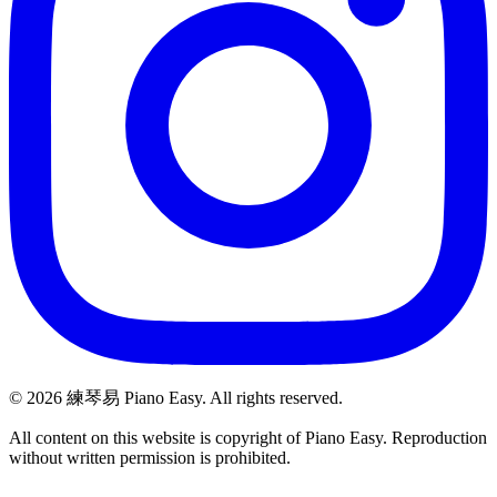
©
2026
練琴易 Piano Easy. All rights reserved.
All content on this website is copyright of Piano Easy. Reproduction
without written permission is prohibited.