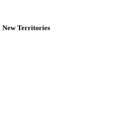
K
All instruments & vocals
Y1–Y2
✗ Woodwind/Brass & Vocals
New Territories
三角琴
All instruments & vocals
直身琴
✗ Vocals
三角琴
✗ Woodwind/Brass & Vocals
直身琴
✗ Vocals