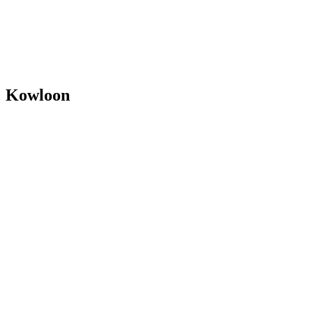
✗ Vocals
✗ Woodwind/Brass & Vocals
Kowloon
Y1–Y3
✗ Woodwind/Brass & Vocals
Y4
✗ Vocals
All instruments & vocals