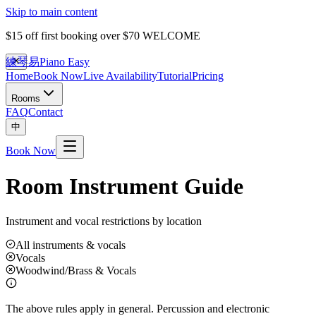
Skip to main content
$15 off first booking over $70
WELCOME
練琴易
Piano Easy
Home
Book Now
Live Availability
Tutorial
Pricing
Rooms
FAQ
Contact
中
Book Now
Room Instrument Guide
Instrument and vocal restrictions by location
All instruments & vocals
Vocals
Woodwind/Brass & Vocals
The above rules apply in general. Percussion and electronic