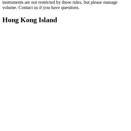
instruments are not restricted by these rules, but please manage
volume. Contact us if you have questions.
Hong Kong Island
All instruments & vocals
All instruments & vocals
✗ Woodwind/Brass & Vocals
All instruments & vocals