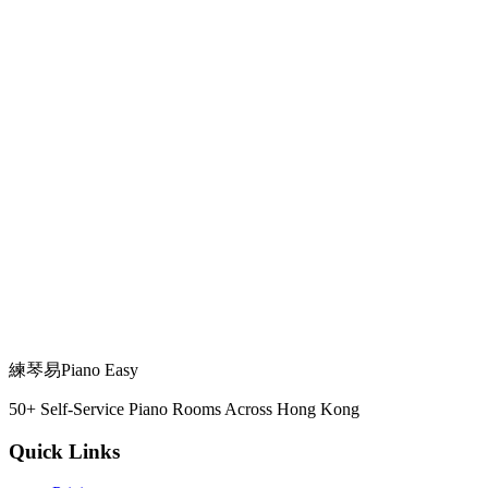
✗ Woodwind/Brass & Vocals
✗ Woodwind/Brass & Vocals
All instruments & vocals
✗ Vocals
練琴易
Piano Easy
All instruments & vocals
50+ Self-Service Piano Rooms Across Hong Kong
Quick Links