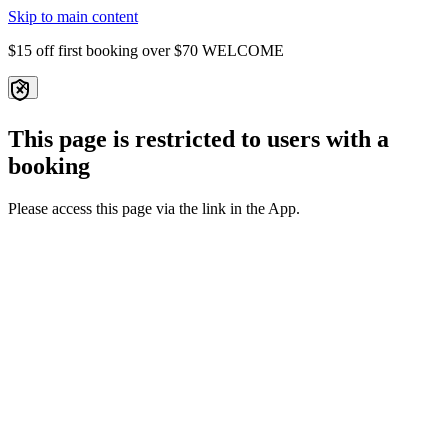
Skip to main content
$15 off first booking over $70
WELCOME
This page is restricted to users with a
booking
Please access this page via the link in the App.