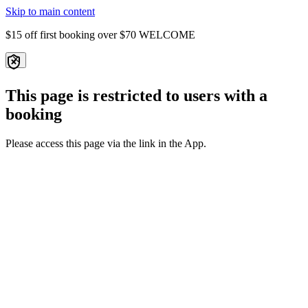
Skip to main content
$15 off first booking over $70
WELCOME
This page is restricted to users with a
booking
Please access this page via the link in the App.