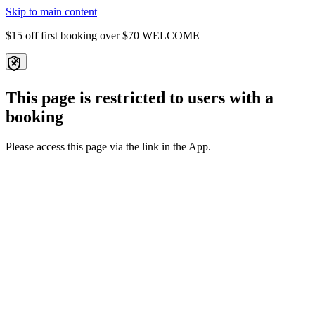
Skip to main content
$15 off first booking over $70
WELCOME
This page is restricted to users with a
booking
Please access this page via the link in the App.