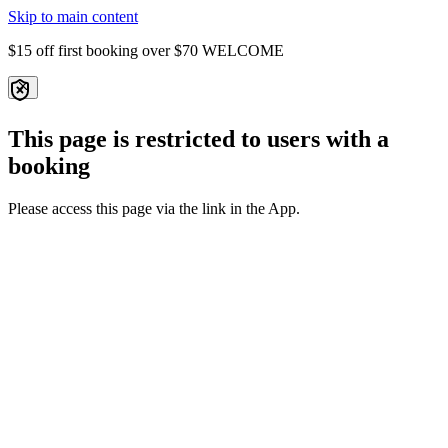
Skip to main content
$15 off first booking over $70
WELCOME
This page is restricted to users with a
booking
Please access this page via the link in the App.