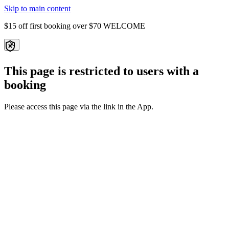
Skip to main content
$15 off first booking over $70
WELCOME
This page is restricted to users with a
booking
Please access this page via the link in the App.