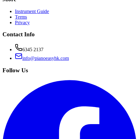
Instrument Guide
Terms
Privacy
Contact Info
6345 2137
info@pianoeasyhk.com
Follow Us