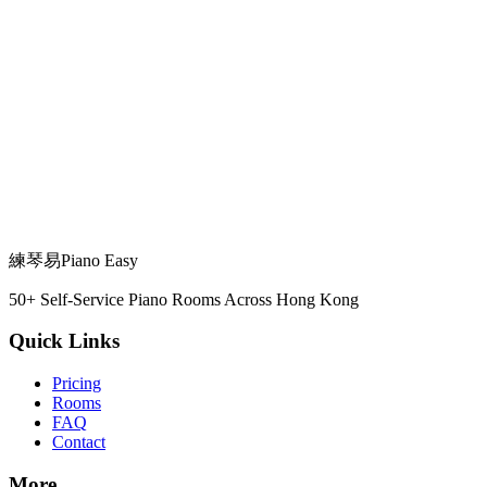
View Details →
Fits 2 people
瀝源邨華豐樓
Sha Tin Station
View Details →
練琴易
Piano Easy
50+ Self-Service Piano Rooms Across Hong Kong
Quick Links
Pricing
Rooms
FAQ
Contact
More