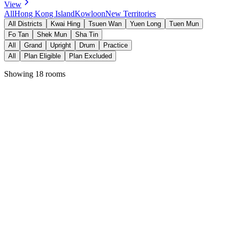
View
All
Hong Kong Island
Kowloon
New Territories
All Districts
Kwai Hing
Tsuen Wan
Yuen Long
Tuen Mun
Fo Tan
Shek Mun
Sha Tin
All
Grand
Upright
Drum
Practice
All
Plan Eligible
Plan Excluded
Showing 18 rooms
Fits 6 people
貴盛工業大廈二期
Kwai Hing Station
View Details →