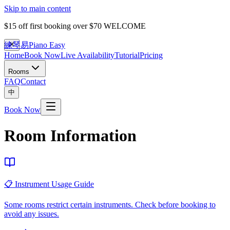
Skip to main content
$15 off first booking over $70
WELCOME
練琴易
Piano Easy
Home
Book Now
Live Availability
Tutorial
Pricing
Rooms
FAQ
Contact
中
Book Now
Room Information
📋 Instrument Usage Guide
Some rooms restrict certain instruments. Check before booking to
avoid any issues.